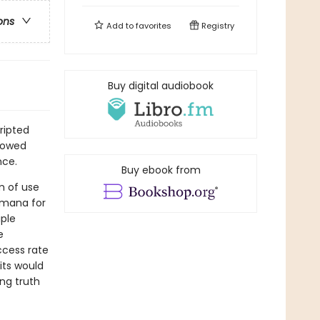
ons
Add to
favorites
Registry
Buy digital audiobook
ripted
idowed
nce.
Buy ebook from
m of use
Humana for
iple
e
ccess rate
its would
ng truth