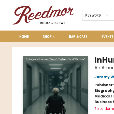
AUDIOBOOKS
CONTACT & HOURS
Keyword
HOME
SHOP
BAR & CAFE
EVENTS
Reedmor Books & Brews
InH
An Ameri
Jeremy W
Publisher
Biograph
Medical
/
Business 
Sales dem