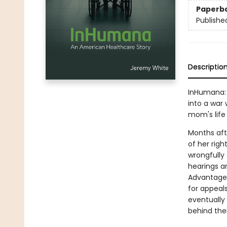
Paperb
Publishe
Descriptio
InHumana: 
into a war 
mom's life 
Months aft
of her righ
wrongfully 
hearings a
Advantage 
for appeal
eventually
behind the