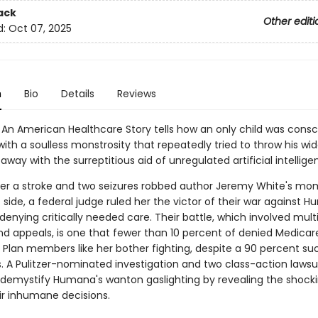
ack
Other editi
d:
Oct 07, 2025
n
Bio
Details
Reviews
An American Healthcare Story tells how an only child was consc
with a soulless monstrosity that repeatedly tried to throw his w
away with the surreptitious aid of unregulated artificial intellige
er a stroke and two seizures robbed author Jeremy White's mo
t side, a federal judge ruled her the victor of their war against 
denying critically needed care. Their battle, which involved mult
nd appeals, is one that fewer than 10 percent of denied Medicar
Plan members like her bother fighting, despite a 90 percent su
s. A Pulitzer-nominated investigation and two class-action lawsu
 demystify Humana's wanton gaslighting by revealing the shocki
ir inhumane decisions.