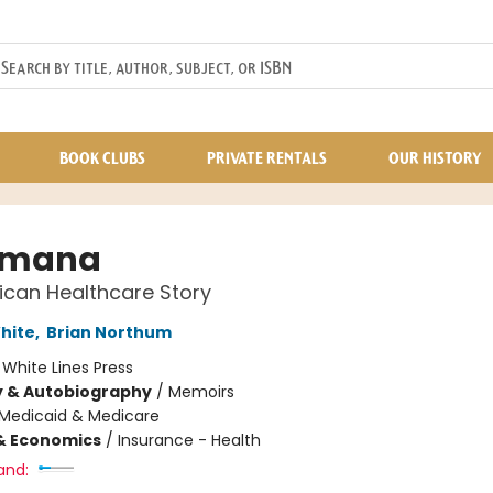
BOOK CLUBS
PRIVATE RENTALS
OUR HISTORY
umana
can Healthcare Story
hite
,
Brian Northum
:
White Lines Press
y & Autobiography
/
Memoirs
Medicaid & Medicare
& Economics
/
Insurance - Health
and: