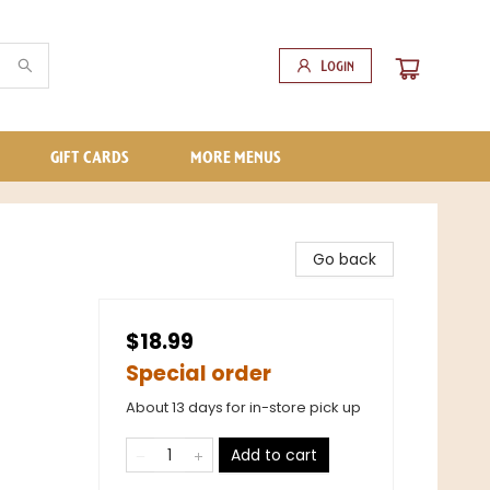
Login
GIFT CARDS
MORE MENUS
Go back
$18.99
Special order
About 13 days for in-store pick up
Add to cart